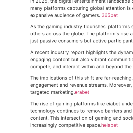
In 2025, the digital entertainment landscape 
many platforms capturing global attention is 
expansive audience of gamers.
365bet
As the gaming industry flourishes, platforms 
others across the globe. The platform's rise 
just passive consumers but active participant
A recent industry report highlights the dyna
engaging content but also vibrant communities.
compete, and interact within and beyond the 
The implications of this shift are far-reachin
engagement and revenue streams. Moreover, the
targeted marketing.
erabet
The rise of gaming platforms like eiabet under
technology continues to remove barriers and 
content. This intersection of gaming and soci
increasingly competitive space.
helabet