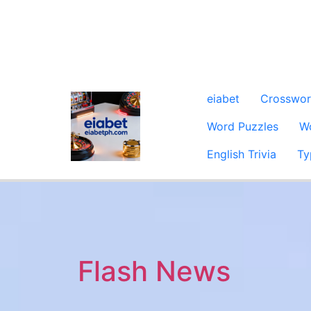
eiabet
Crosswor
Word Puzzles
W
English Trivia
Ty
Flash News