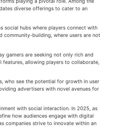
tforms playing a pivotal role. Among the
ates diverse offerings to cater to an
 as social hubs where players connect with
and community-building, where users are not
day gamers are seeking not only rich and
l features, allowing players to collaborate,
s, who see the potential for growth in user
oviding advertisers with novel avenues for
inment with social interaction. In 2025, as
efine how audiences engage with digital
as companies strive to innovate within an