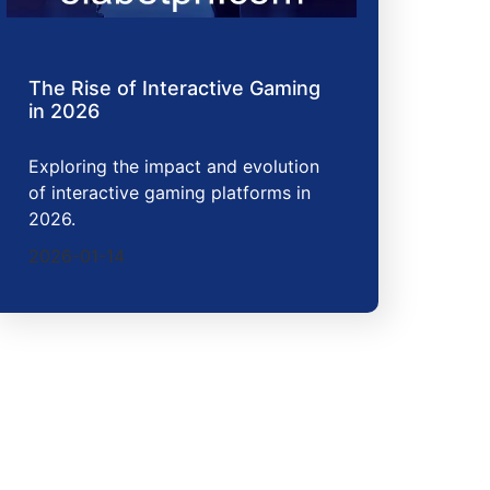
The Rise of Interactive Gaming
in 2026
Exploring the impact and evolution
of interactive gaming platforms in
2026.
2026-01-14