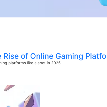
 Rise of Online Gaming Platf
ing platforms like eiabet in 2025.