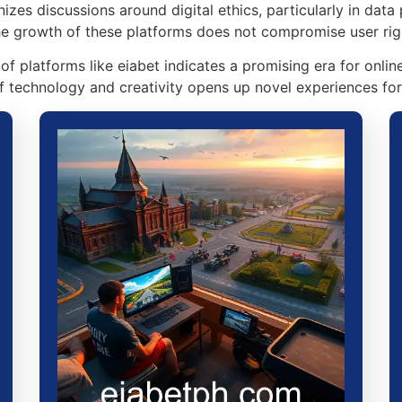
izes discussions around digital ethics, particularly in data
he growth of these platforms does not compromise user righ
 of platforms like eiabet indicates a promising era for on
of technology and creativity opens up novel experiences fo