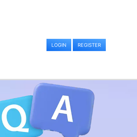
LOGIN
REGISTER