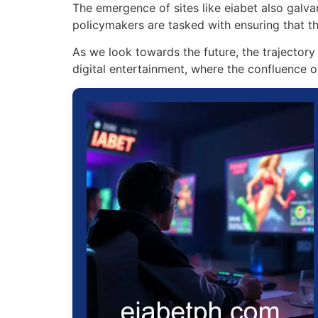
The emergence of sites like eiabet also galvan
policymakers are tasked with ensuring that t
As we look towards the future, the trajectory
digital entertainment, where the confluence 