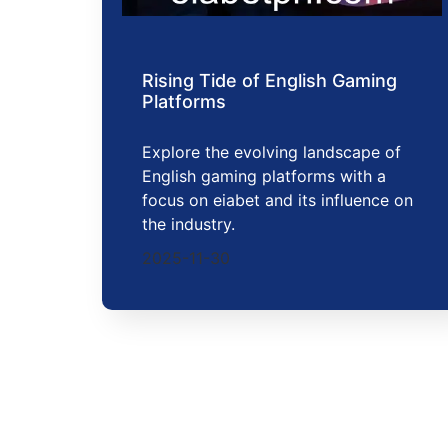
Rising Tide of English Gaming
Platforms
Explore the evolving landscape of
English gaming platforms with a
focus on eiabet and its influence on
the industry.
2025-11-30