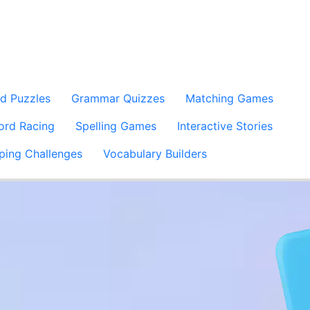
d Puzzles
Grammar Quizzes
Matching Games
ord Racing
Spelling Games
Interactive Stories
ping Challenges
Vocabulary Builders