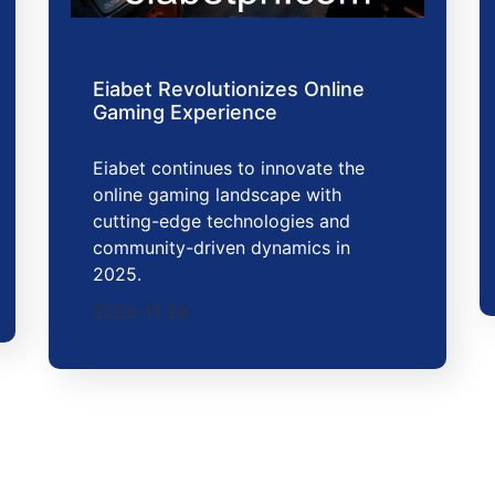
Eiabet Revolutionizes Online
Gaming Experience
Eiabet continues to innovate the
online gaming landscape with
cutting-edge technologies and
community-driven dynamics in
2025.
2025-11-28