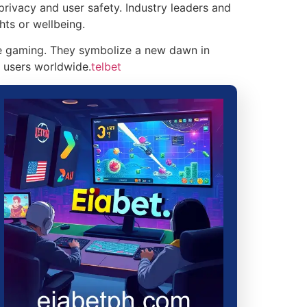
 privacy and user safety. Industry leaders and
ts or wellbeing.
line gaming. They symbolize a new dawn in
r users worldwide.
telbet