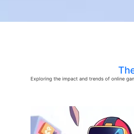
The
Exploring the impact and trends of online gam