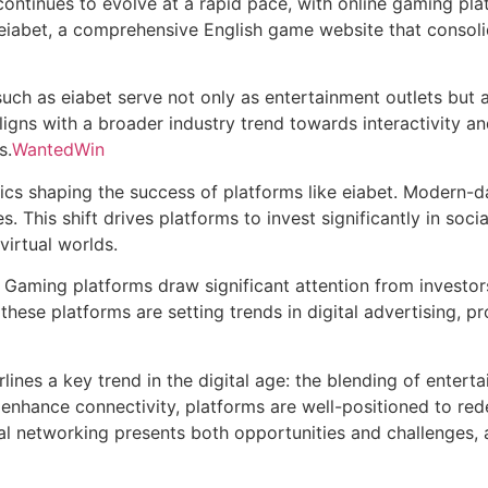
continues to evolve at a rapid pace, with online gaming pla
eiabet, a comprehensive English game website that consolid
such as eiabet serve not only as entertainment outlets but
aligns with a broader industry trend towards interactivity 
s.
WantedWin
mics shaping the success of platforms like eiabet. Modern-
 This shift drives platforms to invest significantly in socia
virtual worlds.
g. Gaming platforms draw significant attention from investor
se platforms are setting trends in digital advertising, pr
lines a key trend in the digital age: the blending of enterta
enhance connectivity, platforms are well-positioned to red
al networking presents both opportunities and challenges, 