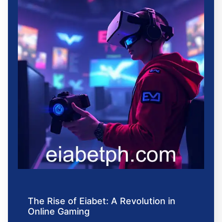
The Rise of Eiabet: A Revolution in
Online Gaming