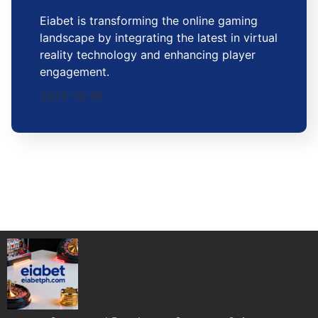
Eiabet is transforming the online gaming
landscape by integrating the latest in virtual
reality technology and enhancing player
engagement.
2025-12-18