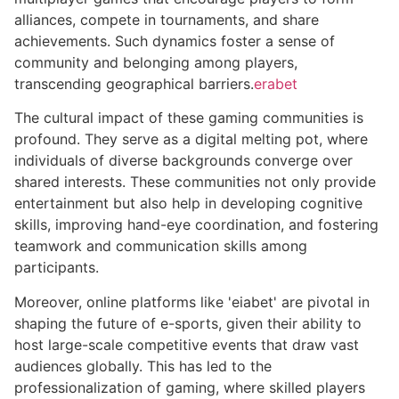
alliances, compete in tournaments, and share
achievements. Such dynamics foster a sense of
community and belonging among players,
transcending geographical barriers.
erabet
The cultural impact of these gaming communities is
profound. They serve as a digital melting pot, where
individuals of diverse backgrounds converge over
shared interests. These communities not only provide
entertainment but also help in developing cognitive
skills, improving hand-eye coordination, and fostering
teamwork and communication skills among
participants.
Moreover, online platforms like 'eiabet' are pivotal in
shaping the future of e-sports, given their ability to
host large-scale competitive events that draw vast
audiences globally. This has led to the
professionalization of gaming, where skilled players