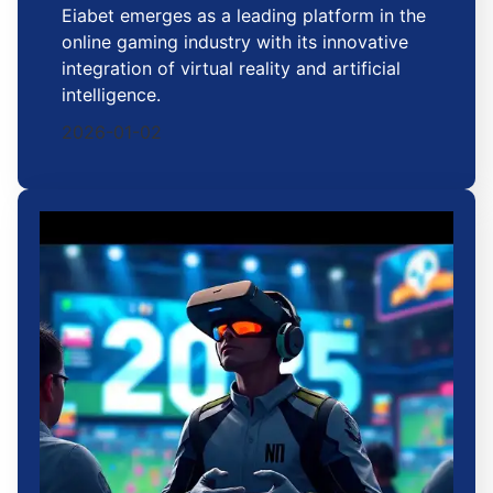
Eiabet emerges as a leading platform in the
online gaming industry with its innovative
integration of virtual reality and artificial
intelligence.
2026-01-02