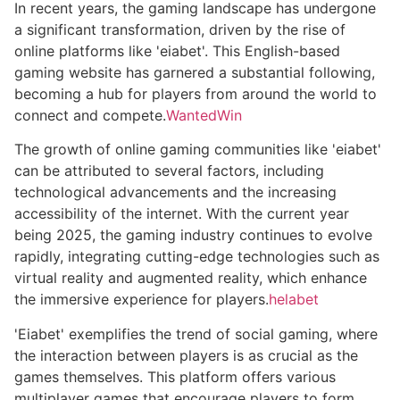
In recent years, the gaming landscape has undergone
a significant transformation, driven by the rise of
online platforms like 'eiabet'. This English-based
gaming website has garnered a substantial following,
becoming a hub for players from around the world to
connect and compete.
WantedWin
The growth of online gaming communities like 'eiabet'
can be attributed to several factors, including
technological advancements and the increasing
accessibility of the internet. With the current year
being 2025, the gaming industry continues to evolve
rapidly, integrating cutting-edge technologies such as
virtual reality and augmented reality, which enhance
the immersive experience for players.
helabet
'Eiabet' exemplifies the trend of social gaming, where
the interaction between players is as crucial as the
games themselves. This platform offers various
multiplayer games that encourage players to form