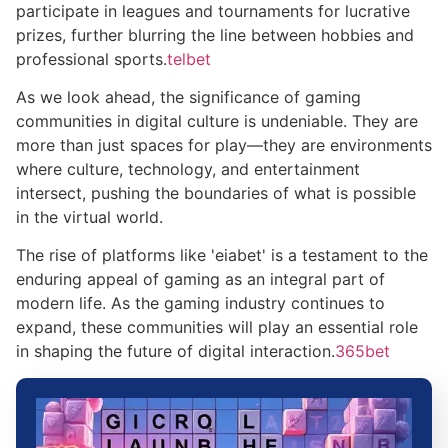
participate in leagues and tournaments for lucrative
prizes, further blurring the line between hobbies and
professional sports.
telbet
As we look ahead, the significance of gaming
communities in digital culture is undeniable. They are
more than just spaces for play—they are environments
where culture, technology, and entertainment
intersect, pushing the boundaries of what is possible
in the virtual world.
The rise of platforms like 'eiabet' is a testament to the
enduring appeal of gaming as an integral part of
modern life. As the gaming industry continues to
expand, these communities will play an essential role
in shaping the future of digital interaction.
365bet