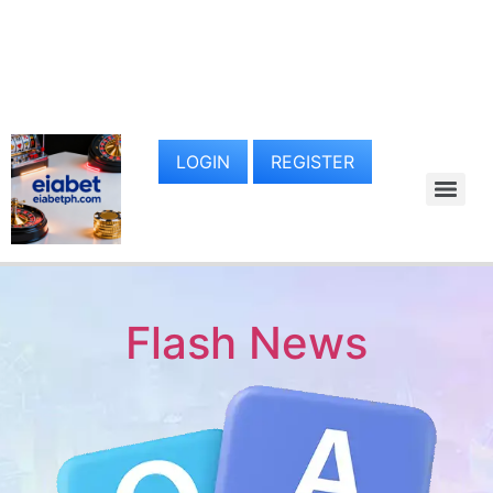
LOGIN
REGISTER
Flash News