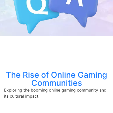
The Rise of Online Gaming
Communities
Exploring the booming online gaming community and
its cultural impact.