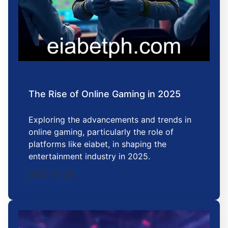
The Rise of Online Gaming in 2025
Exploring the advancements and trends in
online gaming, particularly the role of
platforms like eiabet, in shaping the
entertainment industry in 2025.
2025-12-28