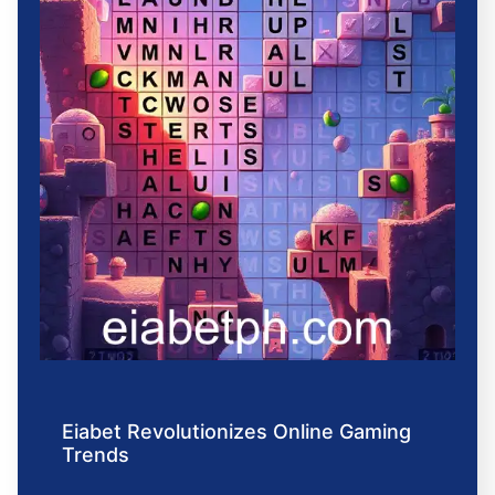
Eiabet Revolutionizes Online Gaming
Trends