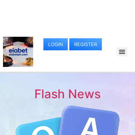
LOGIN
REGISTER
Flash News