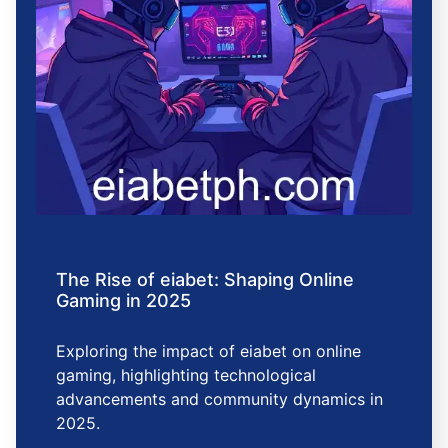
The Rise of eiabet: Shaping Online
Gaming in 2025
Exploring the impact of eiabet on online
gaming, highlighting technological
advancements and community dynamics in
2025.