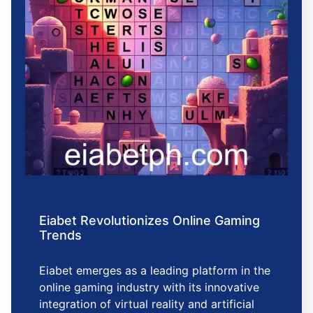
Eiabet Revolutionizes Online Gaming
Trends
Eiabet emerges as a leading platform in the
online gaming industry with its innovative
integration of virtual reality and artificial