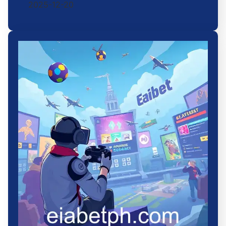
2025-12-20