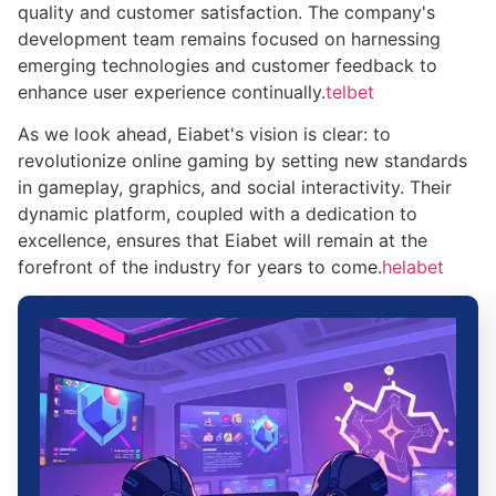
quality and customer satisfaction. The company's
development team remains focused on harnessing
emerging technologies and customer feedback to
enhance user experience continually.
telbet
As we look ahead, Eiabet's vision is clear: to
revolutionize online gaming by setting new standards
in gameplay, graphics, and social interactivity. Their
dynamic platform, coupled with a dedication to
excellence, ensures that Eiabet will remain at the
forefront of the industry for years to come.
helabet