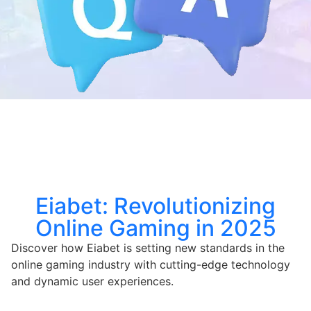
Eiabet: Revolutionizing
Online Gaming in 2025
Discover how Eiabet is setting new standards in the
online gaming industry with cutting-edge technology
and dynamic user experiences.