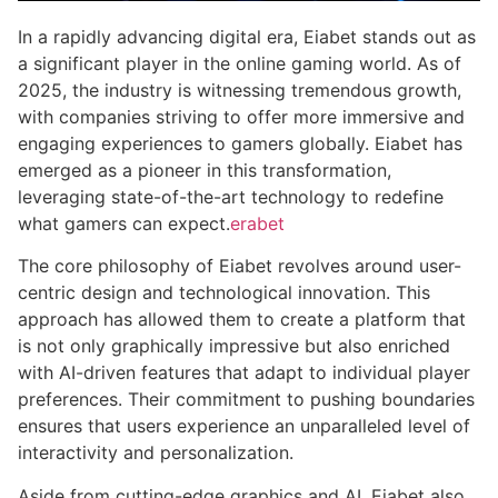
In a rapidly advancing digital era, Eiabet stands out as
a significant player in the online gaming world. As of
2025, the industry is witnessing tremendous growth,
with companies striving to offer more immersive and
engaging experiences to gamers globally. Eiabet has
emerged as a pioneer in this transformation,
leveraging state-of-the-art technology to redefine
what gamers can expect.
erabet
The core philosophy of Eiabet revolves around user-
centric design and technological innovation. This
approach has allowed them to create a platform that
is not only graphically impressive but also enriched
with AI-driven features that adapt to individual player
preferences. Their commitment to pushing boundaries
ensures that users experience an unparalleled level of
interactivity and personalization.
Aside from cutting-edge graphics and AI, Eiabet also