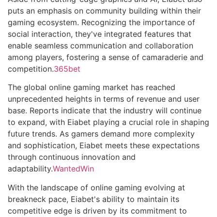
puts an emphasis on community building within their
gaming ecosystem. Recognizing the importance of
social interaction, they've integrated features that
enable seamless communication and collaboration
among players, fostering a sense of camaraderie and
competition.
365bet
The global online gaming market has reached
unprecedented heights in terms of revenue and user
base. Reports indicate that the industry will continue
to expand, with Eiabet playing a crucial role in shaping
future trends. As gamers demand more complexity
and sophistication, Eiabet meets these expectations
through continuous innovation and
adaptability.
WantedWin
With the landscape of online gaming evolving at
breakneck pace, Eiabet's ability to maintain its
competitive edge is driven by its commitment to