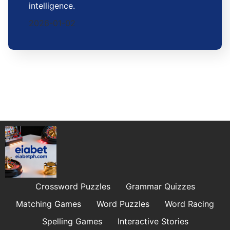
intelligence.
2026-01-02
Crossword Puzzles
Grammar Quizzes
Matching Games
Word Puzzles
Word Racing
Spelling Games
Interactive Stories