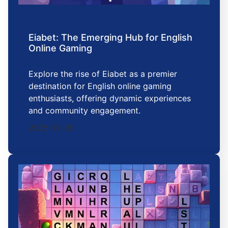
Eiabet: The Emerging Hub for English
Online Gaming
Explore the rise of Eiabet as a premier
destination for English online gaming
enthusiasts, offering dynamic experiences
and community engagement.
2025-12-05